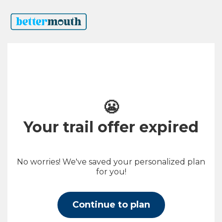
😬
Your trail offer expired
No worries! We've saved your personalized plan
for you!
Continue to plan