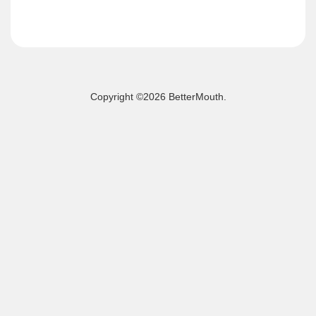
Copyright ©
2026 BetterMouth.