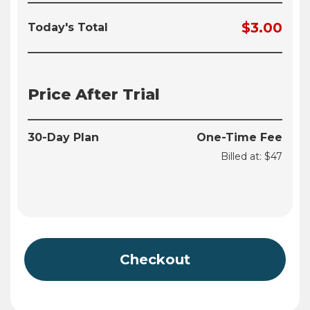
$3.00
Today's Total
Price After Trial
30-Day Plan
One-Time Fee
Billed at: $47
Checkout