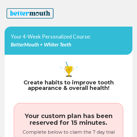
Your 4-Week Personalized Course:
BetterMouth + Whiter Teeth
Create habits to improve tooth
appearance & overall health!
Your custom plan has been
reserved for 15 minutes.
Complete below to claim the 7 day trial