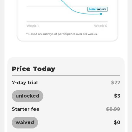
Price Today
7-day trial
$22
unlocked
$3
Starter fee
$8.99
waived
$0