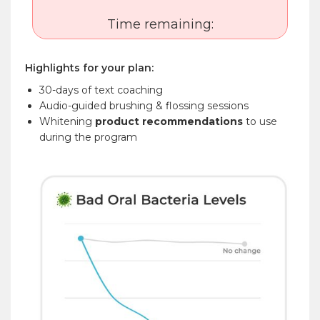
Time remaining:
Highlights for your plan:
30-days of text coaching
Audio-guided brushing & flossing sessions
Whitening
product recommendations
to use
during the program