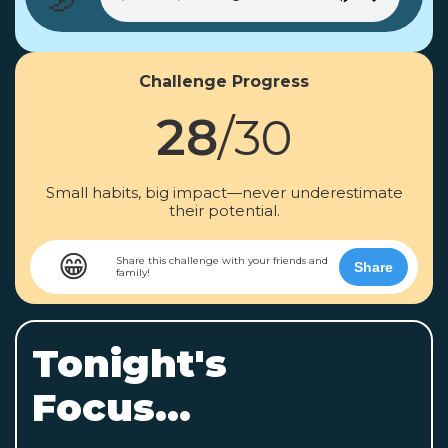
Challenge Progress
28
/30
Small habits, big impact—never underestimate
their potential.
😁
Share this challenge with your friends and
Share
family!
Tonight's
Focus...