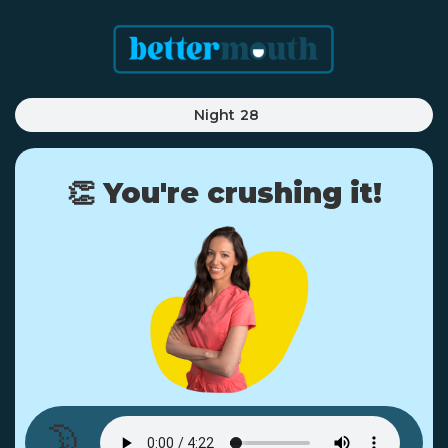
Night
28
👏 You're crushing it!
🌛