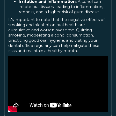
Irritation and Inflammation:
Alcohol can
irritate oral tissues, leading to inflammation,
redness, and a higher risk of gum disease.
It's important to note that the negative effects of
smoking and alcohol on oral health are
cumulative and worsen over time. Quitting
smoking, moderating alcohol consumption,
practicing good oral hygiene, and visiting your
dental office regularly can help mitigate these
risks and maintain a healthy mouth.