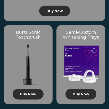
Buy Now
Burst Sonic
Semi-Custom
Toothbrush
Whitening Trays
Buy Now
Buy Now