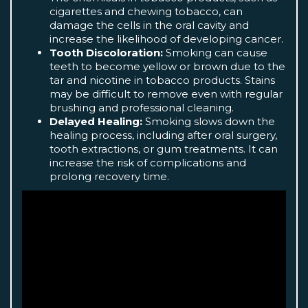
cigarettes and chewing tobacco, can
damage the cells in the oral cavity and
increase the likelihood of developing cancer.
Tooth Discoloration:
Smoking can cause
teeth to become yellow or brown due to the
tar and nicotine in tobacco products. Stains
may be difficult to remove even with regular
brushing and professional cleaning.
Delayed Healing:
Smoking slows down the
healing process, including after oral surgery,
tooth extractions, or gum treatments. It can
increase the risk of complications and
prolong recovery time.