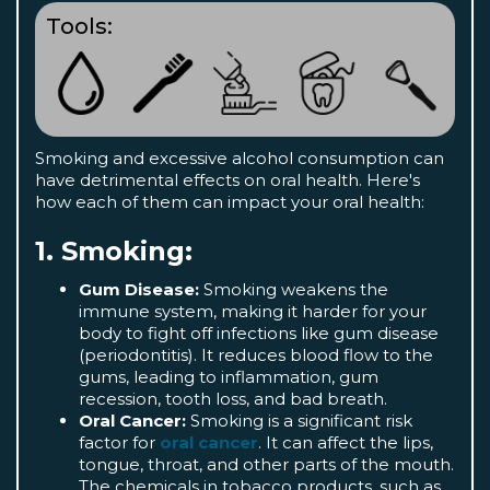
Tools:
Smoking and excessive alcohol consumption can
have detrimental effects on oral health. Here's
how each of them can impact your oral health:
1. Smoking:
Gum Disease:
Smoking weakens the
immune system, making it harder for your
body to fight off infections like gum disease
(periodontitis). It reduces blood flow to the
gums, leading to inflammation, gum
recession, tooth loss, and bad breath.
Oral Cancer:
Smoking is a significant risk
factor for
oral cancer
. It can affect the lips,
tongue, throat, and other parts of the mouth.
The chemicals in tobacco products, such as