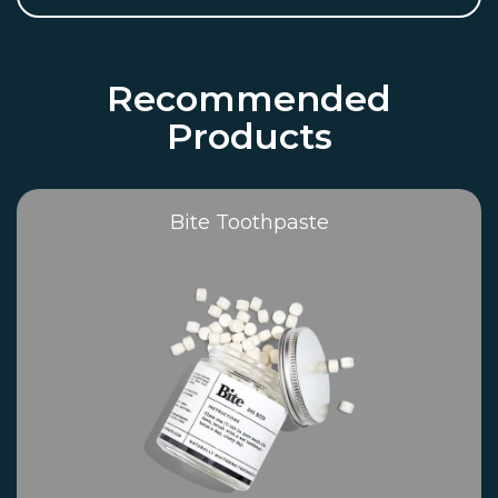
Recommended
Products
Bite Toothpaste