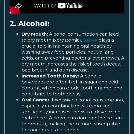
2. Alcohol:
Dry Mouth:
Alcohol consumption can lead
to dry mouth (xerostomia).
Saliva
plays a
crucial role in maintaining oral health by
washing away food particles, neutralizing
acids, and preventing bacterial overgrowth. A
dry mouth increases the risk of tooth decay,
bad breath, and gum disease.
Increased Tooth Decay:
Alcoholic
beverages are often high in sugar and acid
content, which can erode tooth enamel and
contribute to tooth decay.
Oral Cancer
: Excessive alcohol consumption,
especially in combination with smoking,
significantly increases the risk of developing
oral cancer. Alcohol can damage the cells in
the mouth, making them more susceptible
to cancer-causing agents.