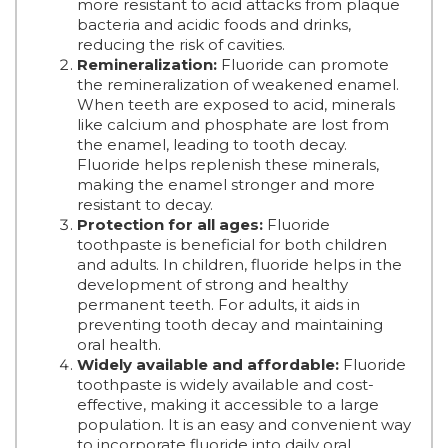
more resistant to acid attacks from plaque
bacteria and acidic foods and drinks,
reducing the risk of cavities.
Remineralization:
Fluoride can promote
the remineralization of weakened enamel.
When teeth are exposed to acid, minerals
like calcium and phosphate are lost from
the enamel, leading to tooth decay.
Fluoride helps replenish these minerals,
making the enamel stronger and more
resistant to decay.
Protection for all ages:
Fluoride
toothpaste is beneficial for both children
and adults. In children, fluoride helps in the
development of strong and healthy
permanent teeth. For adults, it aids in
preventing tooth decay and maintaining
oral health.
Widely available and affordable:
Fluoride
toothpaste is widely available and cost-
effective, making it accessible to a large
population. It is an easy and convenient way
to incorporate fluoride into daily oral