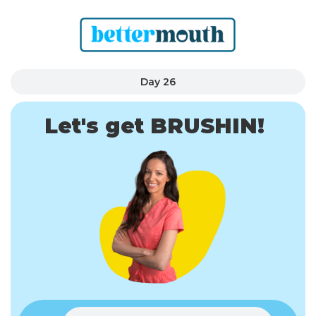
Day 26
Let's get BRUSHIN!