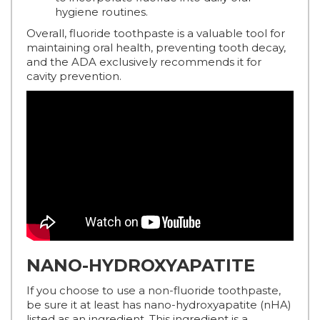
hygiene routines.
Overall, fluoride toothpaste is a valuable tool for
maintaining oral health, preventing tooth decay,
and the ADA exclusively recommends it for
cavity prevention.
NANO-HYDROXYAPATITE
If you choose to use a non-fluoride toothpaste,
be sure it at least has nano-hydroxyapatite (nHA)
listed as an ingredient. This ingredient is a