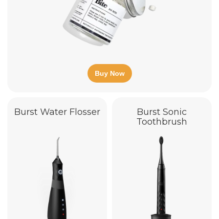
Buy Now
Burst Water Flosser
Burst Sonic
Toothbrush