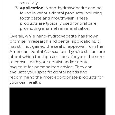
sensitivity.
Application:
Nano-hydroxyapatite can be
found in various dental products, including
toothpaste and mouthwash. These
products are typically used for oral care,
promoting enamel remineralization.
Overall, while nano-hydroxyapatite has shown
promise in research and dental applications, it
has still not gained the seal of approval from the
American Dental Association. If you’re still unsure
about which toothpaste is best for you – be sure
to consult with your dentist and/or dental
hygienist for personalized advice. They can
evaluate your specific dental needs and
recommend the most appropriate products for
your oral health.