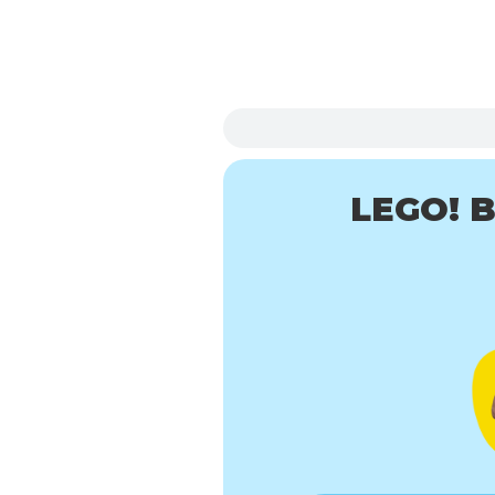
LEGO! B