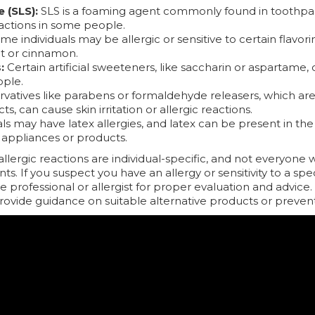
 (SLS):
SLS is a foaming agent commonly found in toothpa
reactions in some people.
e individuals may be allergic or sensitive to certain flavori
nt or cinnamon.
:
Certain artificial sweeteners, like saccharin or aspartame, 
ople.
vatives like parabens or formaldehyde releasers, which are
cts, can cause skin irritation or allergic reactions.
s may have latex allergies, and latex can be present in the
appliances or products.
 allergic reactions are individual-specific, and not everyone
ts. If you suspect you have an allergy or sensitivity to a speci
e professional or allergist for proper evaluation and advic
provide guidance on suitable alternative products or preven