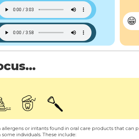
😁
cus...
lergens or irritants found in oral care products that can po
in some individuals. These include: