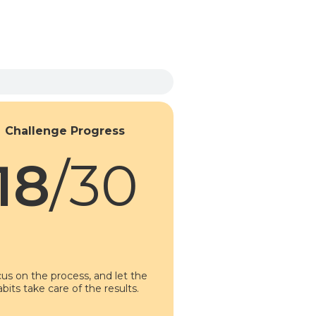
Challenge Progress
18
/30
us on the process, and let the
abits take care of the results.