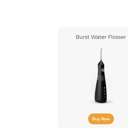
Burst Water Flosser
Buy Now