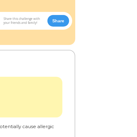
Share this challenge with
Share
your friends and family!
tentially cause allergic