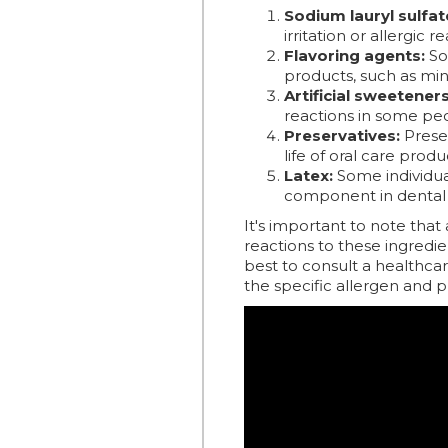
Sodium lauryl sulfate
irritation or allergic 
Flavoring agents:
Som
products, such as mi
Artificial sweeteners
reactions in some pe
Preservatives:
Preser
life of oral care produ
Latex:
Some individual
component in dental 
It's important to note that
reactions to these ingredien
best to consult a healthcar
the specific allergen and 