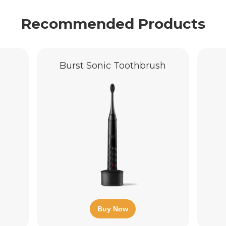
Recommended Products
Burst Sonic Toothbrush
Buy Now