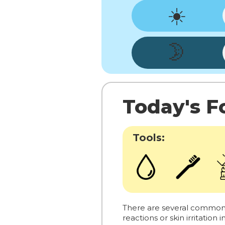
☀️
🌛
Today's Fo
Tools:
There are several common al
reactions or skin irritation 