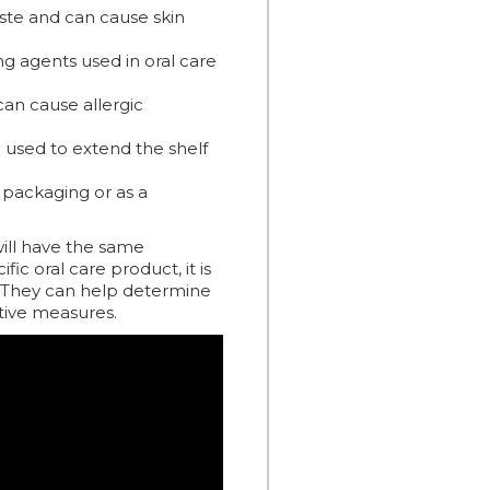
ste and can cause skin
ng agents used in oral care
can cause allergic
 used to extend the shelf
 packaging or as a
 will have the same
fic oral care product, it is
e. They can help determine
tive measures.