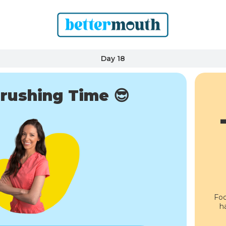
Day 18
rushing Time 😎
Foc
h