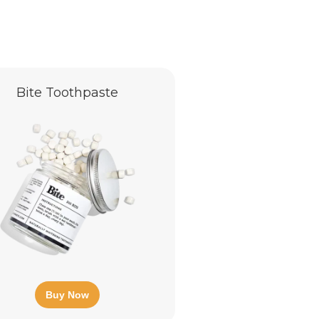
Bite Toothpaste
Buy Now