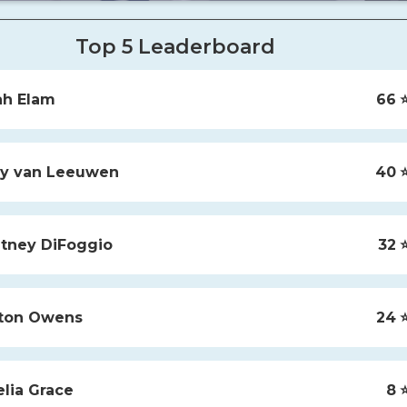
Top 5 Leaderboard
ah
Elam
66
⭐
y
van Leeuwen
40
⭐
tney
DiFoggio
32
⭐
ton
Owens
24
⭐
lia
Grace
8
⭐