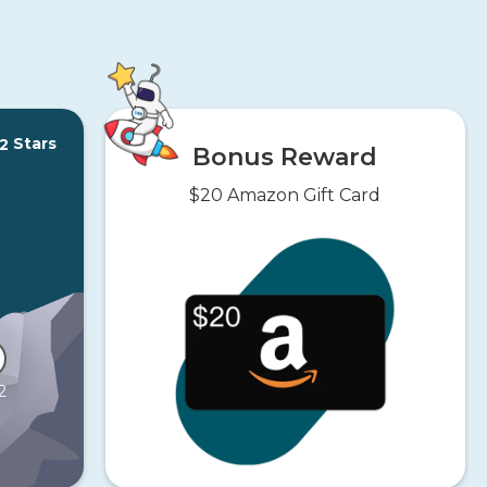
Stars
2
Bonus Reward
$20 Amazon Gift Card
2