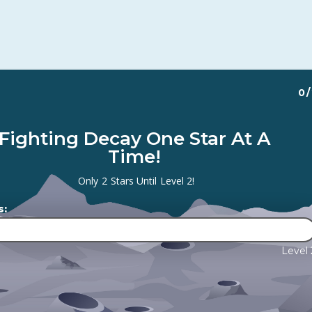
0
/
Fighting Decay One Star At A
Time!
Only
2
Stars Until
Level 2
!
s:
Level 