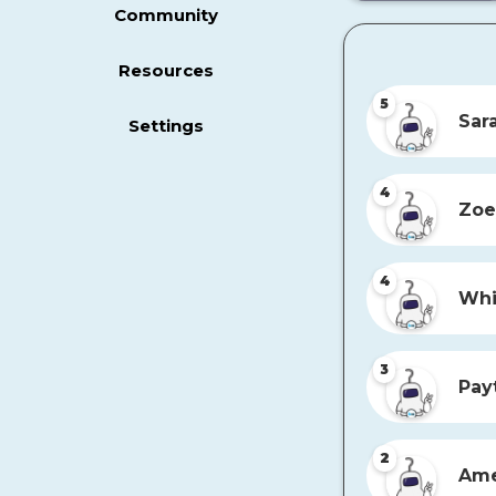
Community
Resources
5
Sar
Settings
4
Zoe
4
Whi
3
Pay
2
Ame