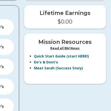
Lifetime Earnings
$
0.00
️'s
Mission Resources
️'s
Read all BM News
Quick Start Guide (start HERE!)
Do's & Dont's
️'s
Meet Sarah (Success Story)
️'s
️'s