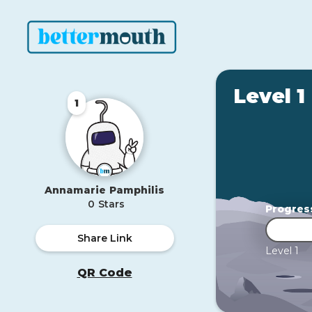
Level 1
1
Annamarie
Pamphilis
0
Stars
Progres
Share Link
Level 1
QR Code