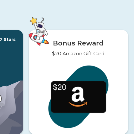
Stars
2
Bonus Reward
$20 Amazon Gift Card
2