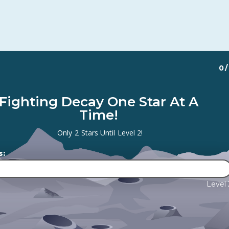
0
/
Fighting Decay One Star At A
Time!
Only
2
Stars Until
Level 2
!
s:
Level 