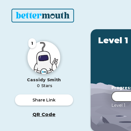
Level 1
1
Cassidy
Smith
0
Stars
Progres
Share Link
Level 1
QR Code