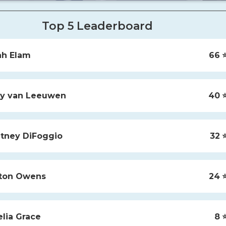
Top 5 Leaderboard
ah
Elam
66
⭐
y
van Leeuwen
40
⭐
tney
DiFoggio
32
⭐
ton
Owens
24
⭐
lia
Grace
8
⭐