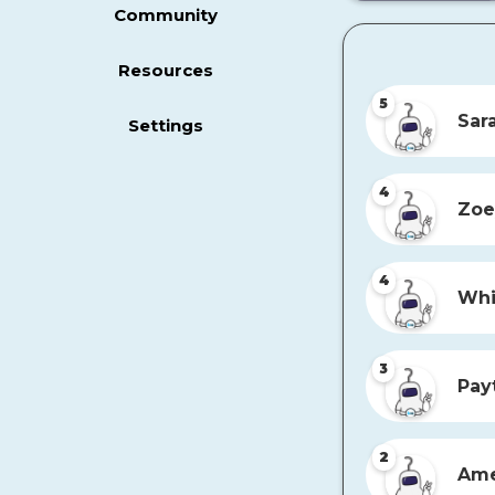
Community
Resources
5
Sar
Settings
4
Zoe
4
Whi
3
Pay
2
Ame