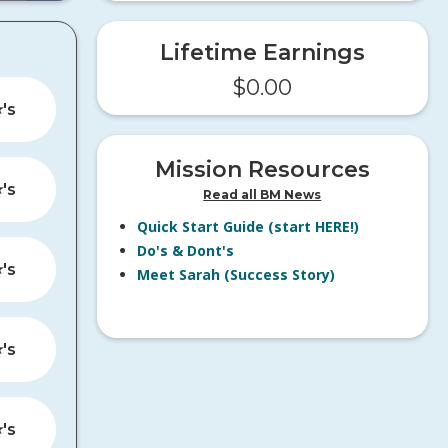
Lifetime Earnings
$
0.00
️'s
Mission Resources
️'s
Read all BM News
Quick Start Guide (start HERE!)
Do's & Dont's
️'s
Meet Sarah (Success Story)
️'s
️'s