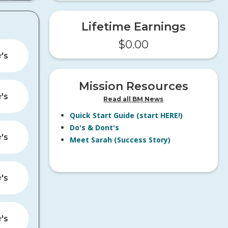
Lifetime Earnings
$
0.00
️'s
Mission Resources
️'s
Read all BM News
Quick Start Guide (start HERE!)
Do's & Dont's
️'s
Meet Sarah (Success Story)
️'s
️'s