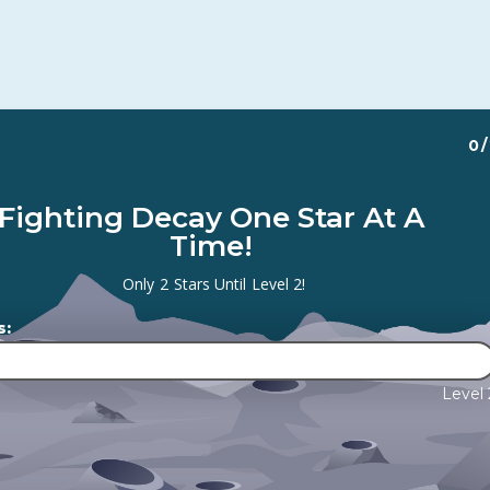
0
/
Fighting Decay One Star At A
Time!
Only
2
Stars Until
Level 2
!
s:
Level 