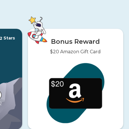
Stars
2
Bonus Reward
$20 Amazon Gift Card
2