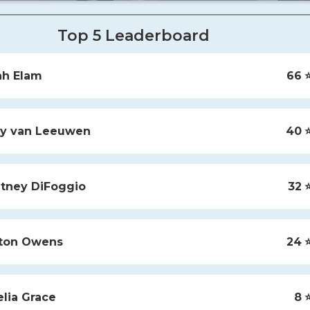
Top 5 Leaderboard
ah
Elam
66
⭐
y
van Leeuwen
40
⭐
tney
DiFoggio
32
⭐
ton
Owens
24
⭐
lia
Grace
8
⭐