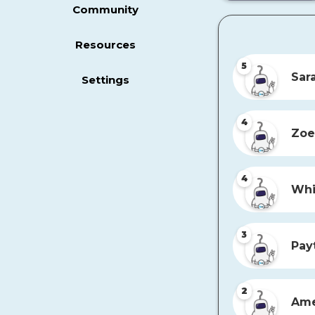
Community
Resources
5
Sar
Settings
4
Zoe
4
Whi
3
Pay
2
Ame