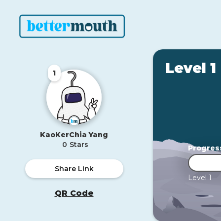
Level 1
1
KaoKerChia Yang
0
Stars
Progres
Share Link
Level 1
QR Code