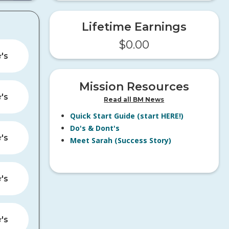
Lifetime Earnings
$
0.00
️'s
Mission Resources
️'s
Read all BM News
Quick Start Guide (start HERE!)
Do's & Dont's
️'s
Meet Sarah (Success Story)
️'s
️'s