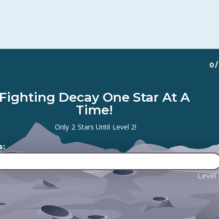
0
/
Fighting Decay One Star At A
Time!
Only
2
Stars Until
Level 2
!
s:
Level 