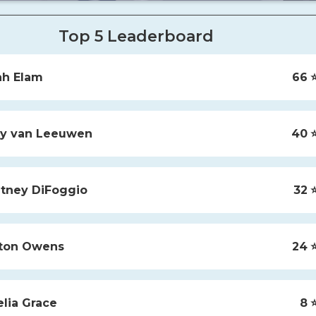
Top 5 Leaderboard
ah
Elam
66
⭐
y
van Leeuwen
40
⭐
tney
DiFoggio
32
⭐
ton
Owens
24
⭐
lia
Grace
8
⭐