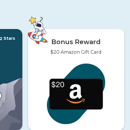
Stars
2
Bonus Reward
$20 Amazon Gift Card
2