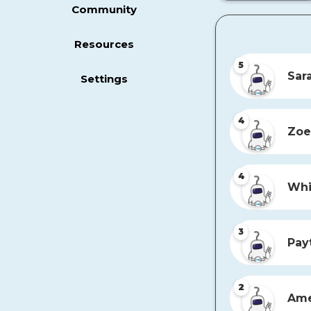
Community
Resources
5
Sar
Settings
4
Zoe
4
Whi
3
Pay
2
Ame