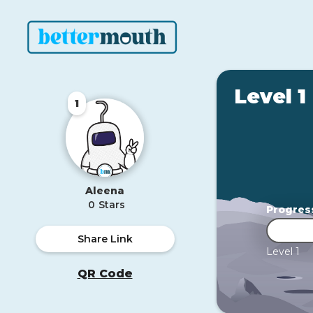
Level 1
1
Aleena
0
Stars
Progres
Share Link
Level 1
QR Code