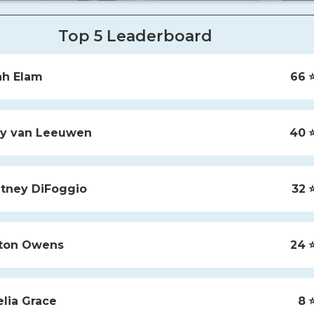
Top 5 Leaderboard
ah
Elam
66
⭐
y
van Leeuwen
40
⭐
tney
DiFoggio
32
⭐
ton
Owens
24
⭐
lia
Grace
8
⭐