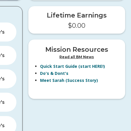
Lifetime Earnings
$
0.00
️'s
Mission Resources
️'s
Read all BM News
Quick Start Guide (start HERE!)
Do's & Dont's
️'s
Meet Sarah (Success Story)
️'s
️'s