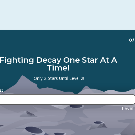
0
/
Fighting Decay One Star At A
Time!
Only
2
Stars Until
Level 2
!
s:
Level 