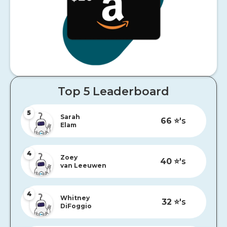
Top 5 Leaderboard
5
Sarah
66
⭐️'s
Elam
4
Zoey
40
⭐️'s
van Leeuwen
4
Whitney
32
⭐️'s
DiFoggio