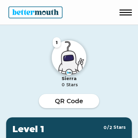
1
Sierra
0
Stars
QR Code
Level 1
Stars
0
/
2