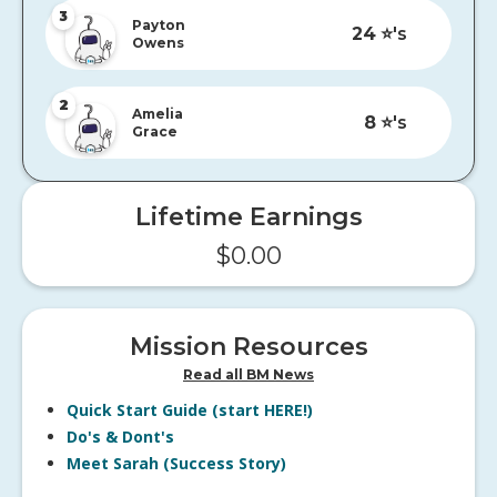
3
Payton
24
⭐️'s
Owens
2
Amelia
8
⭐️'s
Grace
Lifetime Earnings
$
0.00
Mission Resources
Read all BM News
Quick Start Guide (start HERE!)
Do's & Dont's
Meet Sarah (Success Story)