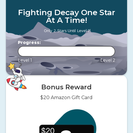
Fighting Decay One Star
At A Time!
!
Only
2
Stars Until
Level 2
Progress:
Level 1
Level 2
Bonus Reward
$20 Amazon Gift Card