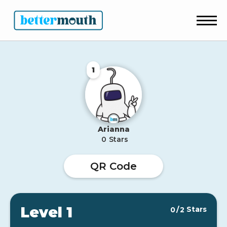
1
Arianna
0
Stars
QR Code
Level 1
Stars
0
/
2