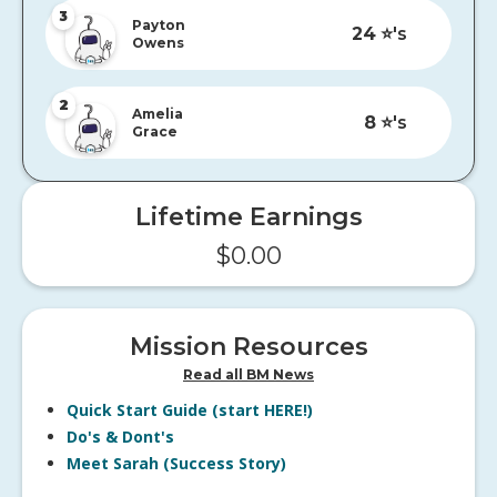
3
Payton
24
⭐️'s
Owens
2
Amelia
8
⭐️'s
Grace
Lifetime Earnings
$
0.00
Mission Resources
Read all BM News
Quick Start Guide (start HERE!)
Do's & Dont's
Meet Sarah (Success Story)