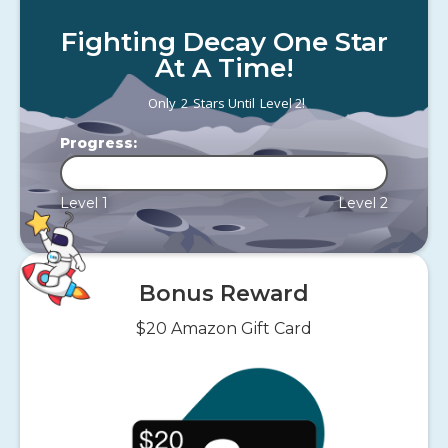
Fighting Decay One Star
At A Time!
!
Only
2
Stars Until
Level 2
Progress:
Level 1
Level 2
Bonus Reward
$20 Amazon Gift Card