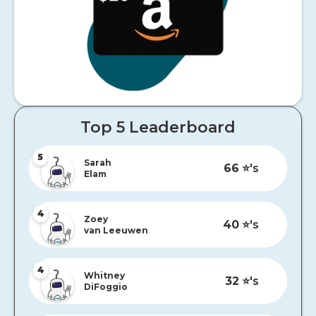
Top 5 Leaderboard
5
Sarah
66
⭐️'s
Elam
4
Zoey
40
⭐️'s
van Leeuwen
4
Whitney
32
⭐️'s
DiFoggio