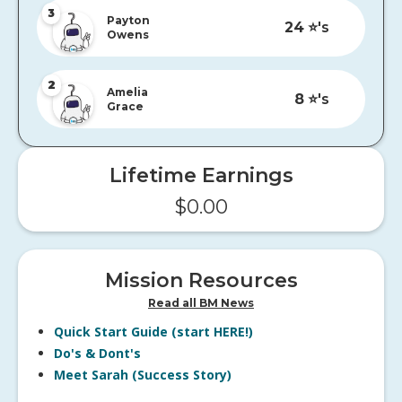
3
Payton
24
⭐️'s
Owens
2
Amelia
8
⭐️'s
Grace
Lifetime Earnings
$
0.00
Mission Resources
Read all BM News
Quick Start Guide (start HERE!)
Do's & Dont's
Meet Sarah (Success Story)