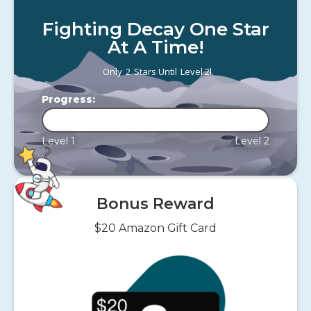
Fighting Decay One Star
At A Time!
!
Only
2
Stars Until
Level 2
Progress:
Level 1
Level 2
Bonus Reward
$20 Amazon Gift Card