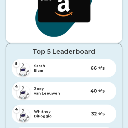
Top 5 Leaderboard
5
Sarah
66
⭐️'s
Elam
4
Zoey
40
⭐️'s
van Leeuwen
4
Whitney
32
⭐️'s
DiFoggio