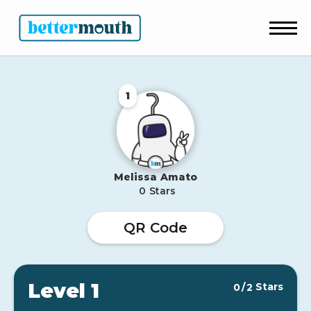
1
Melissa
Amato
0
Stars
QR Code
Level 1
Stars
0
/
2